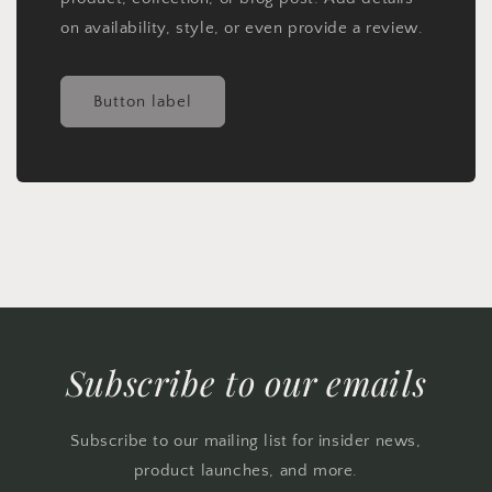
on availability, style, or even provide a review.
Button label
Subscribe to our emails
Subscribe to our mailing list for insider news,
product launches, and more.