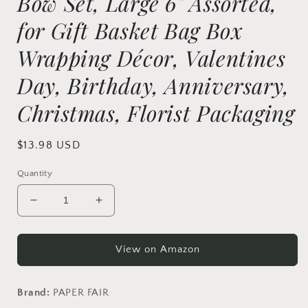
Bow Set, Large 6" Assorted,
for Gift Basket Bag Box
Wrapping Décor, Valentines
Day, Birthday, Anniversary,
Christmas, Florist Packaging
Regular
$13.98 USD
price
Quantity
Decrease
Increase
quantity
quantity
for
for
PAPER
PAPER
View on Amazon
FAIR
FAIR
24Pcs
24Pcs
8
8
Brand:
PAPER FAIR
Color
Color