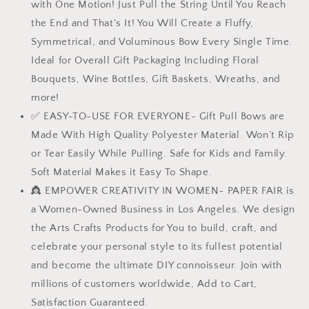
with One Motion! Just Pull the String Until You Reach
Florist
Florist
Packaging
Packaging
the End and That's It! You Will Create a Fluffy,
Symmetrical, and Voluminous Bow Every Single Time.
Ideal for Overall Gift Packaging Including Floral
Bouquets, Wine Bottles, Gift Baskets, Wreaths, and
more!
✅ EASY-TO-USE FOR EVERYONE- Gift Pull Bows are
Made With High Quality Polyester Material. Won’t Rip
or Tear Easily While Pulling. Safe for Kids and Family.
Soft Material Makes it Easy To Shape.
👸 EMPOWER CREATIVITY IN WOMEN- PAPER FAIR is
a Women-Owned Business in Los Angeles. We design
the Arts Crafts Products for You to build, craft, and
celebrate your personal style to its fullest potential
and become the ultimate DIY connoisseur. Join with
millions of customers worldwide, Add to Cart,
Satisfaction Guaranteed.