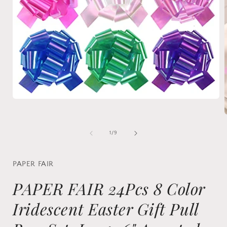
Open
media
1
in
modal
of
1
/
9
i
PAPER FAIR
PAPER FAIR 24Pcs 8 Color
Iridescent Easter Gift Pull