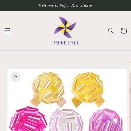
Skip to
Welcome to Paper Fair Studio
content
Cart
Skip to
product
information