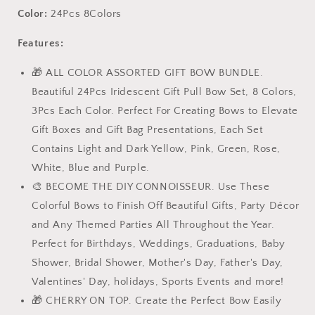
Iridescent
Iridescent
Color:
24Pcs 8Colors
Easter
Easter
Gift
Gift
Features:
Pull
Pull
Bow
Bow
🎁 ALL COLOR ASSORTED GIFT BOW BUNDLE.
Set,
Set,
Beautiful 24Pcs Iridescent Gift Pull Bow Set, 8 Colors,
Large
Large
3Pcs Each Color. Perfect For Creating Bows to Elevate
6&quot;
6&quot;
Gift Boxes and Gift Bag Presentations, Each Set
Assorted,
Assorted,
for
for
Contains Light and Dark Yellow, Pink, Green, Rose,
Gift
Gift
White, Blue and Purple.
Basket
Basket
🎨 BECOME THE DIY CONNOISSEUR. Use These
Bag
Bag
Box
Box
Colorful Bows to Finish Off Beautiful Gifts, Party Décor
Wrapping
Wrapping
and Any Themed Parties All Throughout the Year.
Décor,
Décor,
Perfect for Birthdays, Weddings, Graduations, Baby
Valentines
Valentines
Shower, Bridal Shower, Mother's Day, Father's Day,
Day,
Day,
Birthday,
Birthday,
Valentines' Day, holidays, Sports Events and more!
Anniversary,
Anniversary,
🎁 CHERRY ON TOP. Create the Perfect Bow Easily
Christmas,
Christmas,