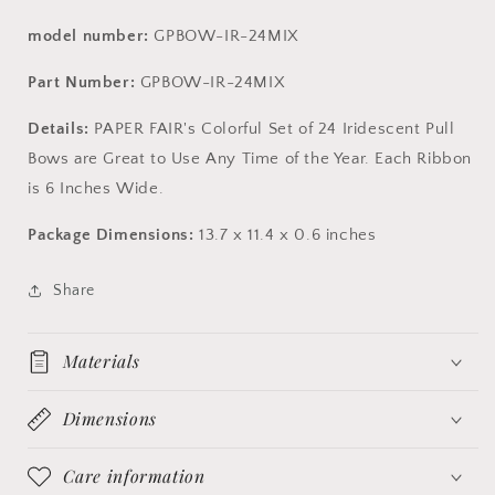
model number:
GPBOW-IR-24MIX
Part Number:
GPBOW-IR-24MIX
Details:
PAPER FAIR's Colorful Set of 24 Iridescent Pull
Bows are Great to Use Any Time of the Year. Each Ribbon
is 6 Inches Wide.
Package Dimensions:
13.7 x 11.4 x 0.6 inches
Share
Materials
Dimensions
Care information