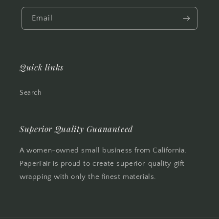
Email
Quick links
Search
Superior Quality Guananteed
A women-owned small business from California,
PaperFair is proud to create superior-quality gift-
wrapping with only the finest materials.